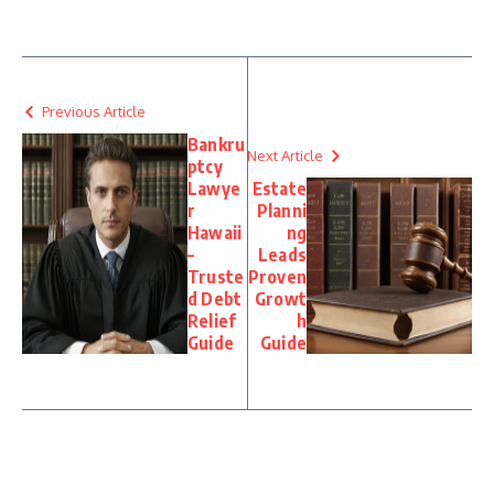
Previous Article
Bankru
Next Article
ptcy
Lawye
Estate
r
Planni
Hawaii
ng
–
Leads
Truste
Proven
d Debt
Growt
Relief
h
Guide
Guide