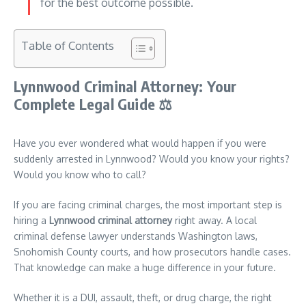
for the best outcome possible.
Table of Contents
Lynnwood Criminal Attorney: Your
Complete Legal Guide
⚖️
Have you ever wondered what would happen if you were
suddenly arrested in Lynnwood? Would you know your rights?
Would you know who to call?
If you are facing criminal charges, the most important step is
hiring a
Lynnwood criminal attorney
right away. A local
criminal defense lawyer understands Washington laws,
Snohomish County courts, and how prosecutors handle cases.
That knowledge can make a huge difference in your future.
Whether it is a DUI, assault, theft, or drug charge, the right