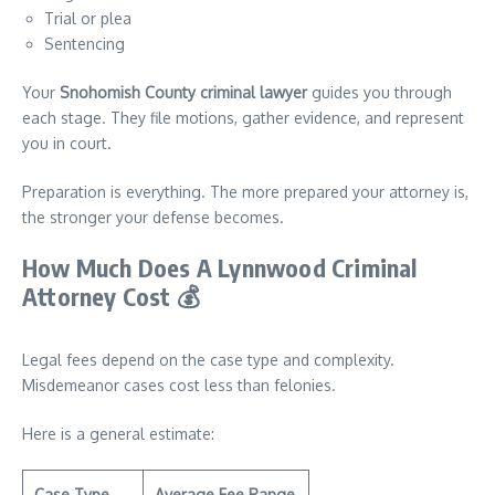
Trial or plea
Sentencing
Your
Snohomish County criminal lawyer
guides you through
each stage. They file motions, gather evidence, and represent
you in court.
Preparation is everything. The more prepared your attorney is,
the stronger your defense becomes.
How Much Does A Lynnwood Criminal
Attorney Cost
💰
Legal fees depend on the case type and complexity.
Misdemeanor cases cost less than felonies.
Here is a general estimate:
Case Type
Average Fee Range