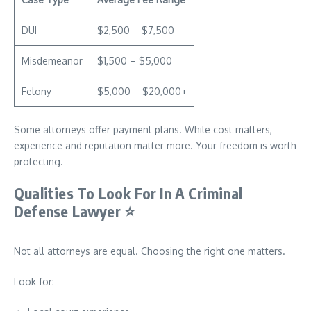
DUI
$2,500 – $7,500
Misdemeanor
$1,500 – $5,000
Felony
$5,000 – $20,000+
Some attorneys offer payment plans. While cost matters,
experience and reputation matter more. Your freedom is worth
protecting.
Qualities To Look For In A Criminal
Defense Lawyer
⭐
Not all attorneys are equal. Choosing the right one matters.
Look for: