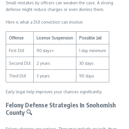
Small mistakes by officers can weaken the case. A strong
defense might reduce charges or even dismiss them.
Here is what a DUI conviction can involve:
Offense
License Suspension
Possible Jail
First DUI
90 days+
1 day minimum
Second DUI
2 years
30 days
Third DUI
3 years
90 days
Early legal help improves your chances significantly.
Felony Defense Strategies In Snohomish
County
🔍
Felony charges are serious. They may include assault, drug