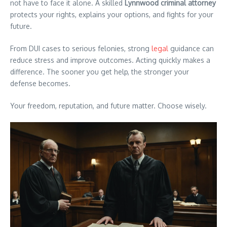
not have to face it alone. A skilled
Lynnwood criminal attorney
protects your rights, explains your options, and fights for your
future.
From DUI cases to serious felonies, strong
legal
guidance can
reduce stress and improve outcomes. Acting quickly makes a
difference. The sooner you get help, the stronger your
defense becomes.
Your freedom, reputation, and future matter. Choose wisely.