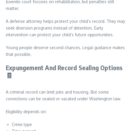
Juvenile court focuses on rehabilitation, but penalties still
matter.
A defense attorney helps protect your child’s record. They may
seek diversion programs instead of detention. Early
intervention can protect your child’s future opportunities.
Young people deserve second chances. Legal guidance makes
that possible.
Expungement And Record Sealing Options
🧾
A criminal record can limit jobs and housing. But some
convictions can be sealed or vacated under Washington law.
Eligibility depends on:
Crime type