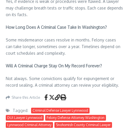
Yes, if evidence is weak or procedures were flawed. A lawyer
may challenge breath tests or traffic stops. Each case depends
on its facts.
How Long Does A Criminal Case Take In Washington?
Some misdemeanor cases resolve in months. Felony cases
can take longer, sometimes over a year. Timelines depend on
court schedules and complexity.
Will A Criminal Charge Stay On My Record Forever?
Not always. Some convictions qualify for expungement or
record sealing. A criminal attorney can review your eligibility.
Share this Article
Tagged:
Criminal Defense Lawyer Lynnwood
DUI Lawyer Lynnwood
Felony Defense Attorney Washington
Lynnwood Criminal Attorney
Snohomish County Criminal Lawyer