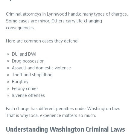
Criminal attorneys in Lynnwood handle many types of charges.
Some cases are minor. Others carry life-changing
consequences.
Here are common cases they defend:
DUI and DWI
Drug possession
Assault and domestic violence
Theft and shoplifting
Burglary
Felony crimes
Juvenile offenses
Each charge has different penalties under Washington law.
That is why local experience matters so much.
Understanding Washington Criminal Laws