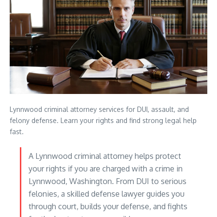
Lynnwood criminal attorney services for DUI, assault, and
felony defense. Learn your rights and find strong legal help
fast.
A Lynnwood criminal attorney helps protect
your rights if you are charged with a crime in
Lynnwood, Washington. From DUI to serious
felonies, a skilled defense lawyer guides you
through court, builds your defense, and fights