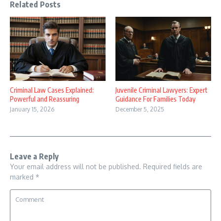
Related Posts
Criminal Law Cases Explained:
Juvenile Criminal Lawyers: Expert
Powerful and Reassuring
Guidance For Families Today
January 15, 2026
December 5, 2025
Leave a Reply
Your email address will not be published.
Required fields are
marked
*