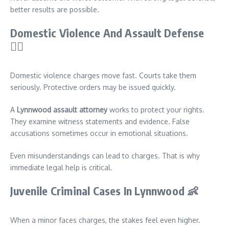
better results are possible.
Domestic Violence And Assault Defense
👨‍⚖️
Domestic violence charges move fast. Courts take them
seriously. Protective orders may be issued quickly.
A
Lynnwood assault attorney
works to protect your rights.
They examine witness statements and evidence. False
accusations sometimes occur in emotional situations.
Even misunderstandings can lead to charges. That is why
immediate legal help is critical.
Juvenile Criminal Cases In Lynnwood
👶
When a minor faces charges, the stakes feel even higher.