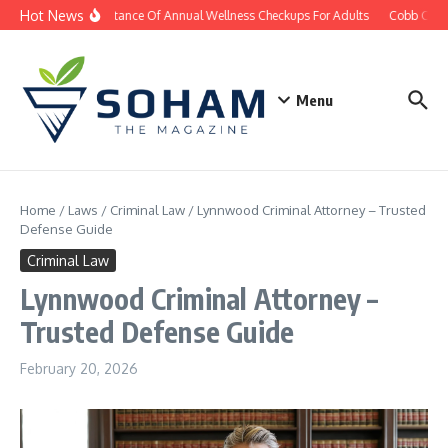
Skip to content
Hot News
The Importance Of Annual Wellness Checkups For Adults
Cobb County
Menu
Home
/
Laws
/
Criminal Law
/
Lynnwood Criminal Attorney – Trusted
Defense Guide
Criminal Law
Lynnwood Criminal Attorney –
Trusted Defense Guide
February 20, 2026