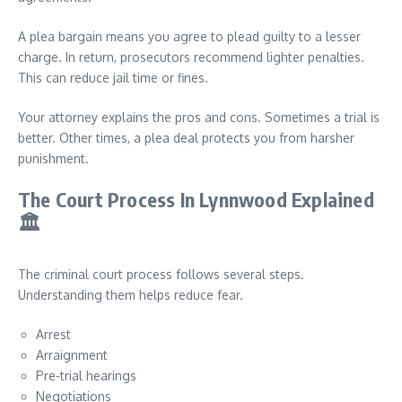
A plea bargain means you agree to plead guilty to a lesser
charge. In return, prosecutors recommend lighter penalties.
This can reduce jail time or fines.
Your attorney explains the pros and cons. Sometimes a trial is
better. Other times, a plea deal protects you from harsher
punishment.
The Court Process In Lynnwood Explained
🏛️
The criminal court process follows several steps.
Understanding them helps reduce fear.
Arrest
Arraignment
Pre-trial hearings
Negotiations