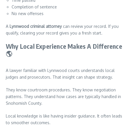
Time passed
Completion of sentence
No new offenses
A
Lynnwood criminal attorney
can review your record. If you
qualify, clearing your record gives you a fresh start.
Why Local Experience Makes A Difference
🌎
A lawyer familiar with Lynnwood courts understands local
judges and prosecutors. That insight can shape strategy.
They know courtroom procedures. They know negotiation
patterns. They understand how cases are typically handled in
Snohomish County.
Local knowledge is like having insider guidance. It often leads
to smoother outcomes.