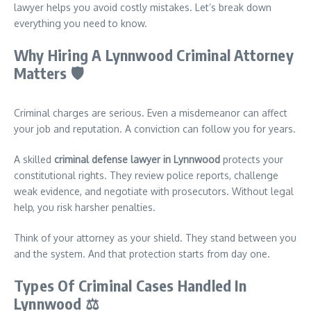
lawyer helps you avoid costly mistakes. Let’s break down
everything you need to know.
Why Hiring A Lynnwood Criminal Attorney
Matters
🛡️
Criminal charges are serious. Even a misdemeanor can affect
your job and reputation. A conviction can follow you for years.
A skilled
criminal defense lawyer in Lynnwood
protects your
constitutional rights. They review police reports, challenge
weak evidence, and negotiate with prosecutors. Without legal
help, you risk harsher penalties.
Think of your attorney as your shield. They stand between you
and the system. And that protection starts from day one.
Types Of Criminal Cases Handled In
Lynnwood
⚖️