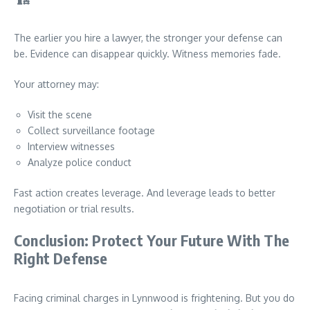
The earlier you hire a lawyer, the stronger your defense can
be. Evidence can disappear quickly. Witness memories fade.
Your attorney may:
Visit the scene
Collect surveillance footage
Interview witnesses
Analyze police conduct
Fast action creates leverage. And leverage leads to better
negotiation or trial results.
Conclusion: Protect Your Future With The
Right Defense
Facing criminal charges in Lynnwood is frightening. But you do