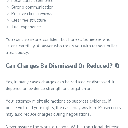
Local court experience
Strong communication
Positive client reviews
Clear fee structure
Trial experience
You want someone confident but honest. Someone who
listens carefully. A lawyer who treats you with respect builds
trust quickly.
Can Charges Be Dismissed Or Reduced?
🔄
Yes, in many cases charges can be reduced or dismissed. It
depends on evidence strength and legal errors.
Your attorney might file motions to suppress evidence. If
police violated your rights, the case may weaken. Prosecutors
may also reduce charges during negotiations.
Never assume the worst outcome. With strong legal defense,