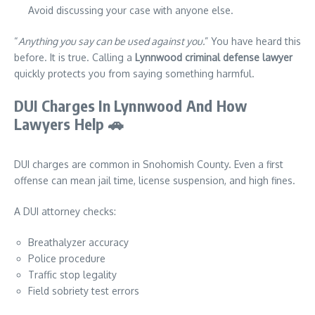
Avoid discussing your case with anyone else.
“
Anything you say can be used against you.
” You have heard this
before. It is true. Calling a
Lynnwood criminal defense lawyer
quickly protects you from saying something harmful.
DUI Charges In Lynnwood And How
Lawyers Help
🚗
DUI charges are common in Snohomish County. Even a first
offense can mean jail time, license suspension, and high fines.
A DUI attorney checks:
Breathalyzer accuracy
Police procedure
Traffic stop legality
Field sobriety test errors