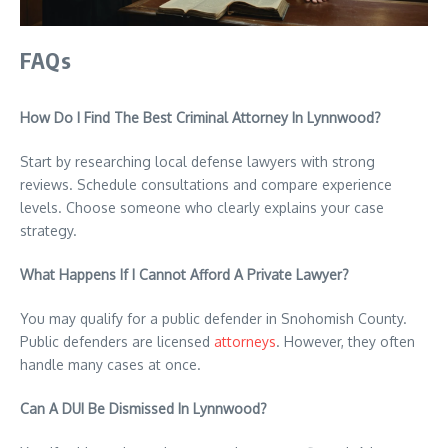
FAQs
How Do I Find The Best Criminal Attorney In Lynnwood?
Start by researching local defense lawyers with strong
reviews. Schedule consultations and compare experience
levels. Choose someone who clearly explains your case
strategy.
What Happens If I Cannot Afford A Private Lawyer?
You may qualify for a public defender in Snohomish County.
Public defenders are licensed
attorneys
. However, they often
handle many cases at once.
Can A DUI Be Dismissed In Lynnwood?