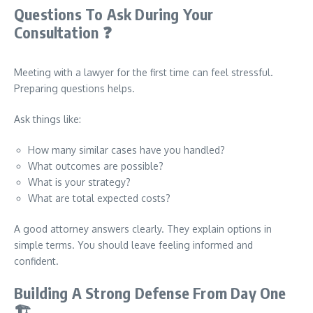
Questions To Ask During Your
Consultation
❓
Meeting with a lawyer for the first time can feel stressful.
Preparing questions helps.
Ask things like:
How many similar cases have you handled?
What outcomes are possible?
What is your strategy?
What are total expected costs?
A good attorney answers clearly. They explain options in
simple terms. You should leave feeling informed and
confident.
Building A Strong Defense From Day One
🏗️