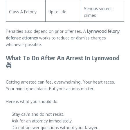
Serious violent
Class A Felony
Up to Life
crimes
Penalties also depend on prior offenses. A
Lynnwood felony
defense attorney
works to reduce or dismiss charges
whenever possible.
What To Do After An Arrest In Lynnwood
🚔
Getting arrested can feel overwhelming. Your heart races.
Your mind goes blank. But your actions matter.
Here is what you should do:
Stay calm and do not resist.
Ask for an attorney immediately.
Do not answer questions without your lawyer.