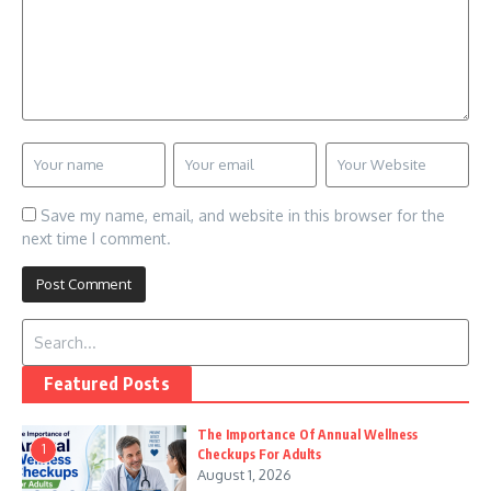
Save my name, email, and website in this browser for the
next time I comment.
Search for:
Featured Posts
The Importance Of Annual Wellness
1
Checkups For Adults
August 1, 2026