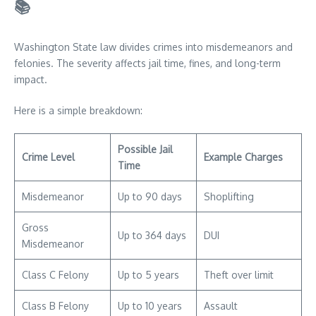
📚
Washington State law divides crimes into misdemeanors and
felonies. The severity affects jail time, fines, and long-term
impact.
Here is a simple breakdown:
Possible Jail
Crime Level
Example Charges
Time
Misdemeanor
Up to 90 days
Shoplifting
Gross
Up to 364 days
DUI
Misdemeanor
Class C Felony
Up to 5 years
Theft over limit
Class B Felony
Up to 10 years
Assault