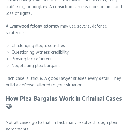
trafficking, or burglary. A conviction can mean prison time and
loss of rights.
A
Lynnwood felony attorney
may use several defense
strategies:
Challenging illegal searches
Questioning witness credibility
Proving lack of intent
Negotiating plea bargains
Each case is unique. A good lawyer studies every detail. They
build a defense tailored to your situation.
How Plea Bargains Work In Criminal Cases
🤝
Not all cases go to trial. In fact, many resolve through plea
agreements.