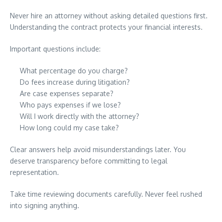
Never hire an attorney without asking detailed questions first.
Understanding the contract protects your financial interests.
Important questions include:
What percentage do you charge?
Do fees increase during litigation?
Are case expenses separate?
Who pays expenses if we lose?
Will I work directly with the attorney?
How long could my case take?
Clear answers help avoid misunderstandings later. You
deserve transparency before committing to legal
representation.
Take time reviewing documents carefully. Never feel rushed
into signing anything.