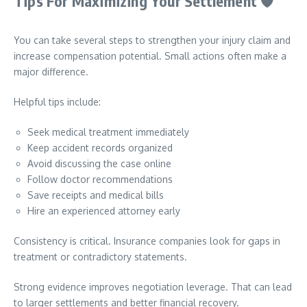
Tips For Maximizing Your Settlement
🛡️
You can take several steps to strengthen your injury claim and
increase compensation potential. Small actions often make a
major difference.
Helpful tips include:
Seek medical treatment immediately
Keep accident records organized
Avoid discussing the case online
Follow doctor recommendations
Save receipts and medical bills
Hire an experienced attorney early
Consistency is critical. Insurance companies look for gaps in
treatment or contradictory statements.
Strong evidence improves negotiation leverage. That can lead
to larger settlements and better financial recovery.