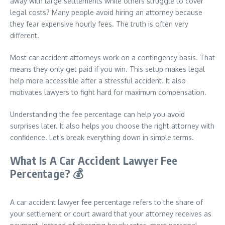
away with large settlements while others struggle to cover
legal costs? Many people avoid hiring an attorney because
they fear expensive hourly fees. The truth is often very
different.
Most car accident attorneys work on a contingency basis. That
means they only get paid if you win. This setup makes legal
help more accessible after a stressful accident. It also
motivates lawyers to fight hard for maximum compensation.
Understanding the fee percentage can help you avoid
surprises later. It also helps you choose the right attorney with
confidence. Let’s break everything down in simple terms.
What Is A Car Accident Lawyer Fee
Percentage?
💰
A car accident lawyer fee percentage refers to the share of
your settlement or court award that your attorney receives as