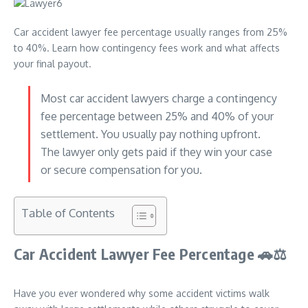
Car accident lawyer fee percentage usually ranges from 25%
to 40%. Learn how contingency fees work and what affects
your final payout.
Most car accident lawyers charge a contingency
fee percentage between 25% and 40% of your
settlement. You usually pay nothing upfront.
The lawyer only gets paid if they win your case
or secure compensation for you.
Table of Contents
Car Accident Lawyer Fee Percentage
🚗⚖
Have you ever wondered why some accident victims walk