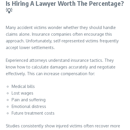
Is Hiring A Lawyer Worth The Percentage?
💡
Many accident victims wonder whether they should handle
claims alone. Insurance companies often encourage this
approach. Unfortunately, self-represented victims frequently
accept lower settlements.
Experienced attorneys understand insurance tactics. They
know how to calculate damages accurately and negotiate
effectively. This can increase compensation for:
Medical bills
Lost wages
Pain and suffering
Emotional distress
Future treatment costs
Studies consistently show injured victims often recover more