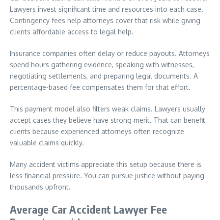
Lawyers invest significant time and resources into each case.
Contingency fees help attorneys cover that risk while giving
clients affordable access to legal help.
Insurance companies often delay or reduce payouts. Attorneys
spend hours gathering evidence, speaking with witnesses,
negotiating settlements, and preparing legal documents. A
percentage-based fee compensates them for that effort.
This payment model also filters weak claims. Lawyers usually
accept cases they believe have strong merit. That can benefit
clients because experienced attorneys often recognize
valuable claims quickly.
Many accident victims appreciate this setup because there is
less financial pressure. You can pursue justice without paying
thousands upfront.
Average Car Accident Lawyer Fee