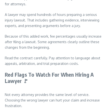
for attorneys.
A lawyer may spend hundreds of hours preparing a serious
injury lawsuit. That includes gathering evidence, interviewing
experts, and presenting arguments before a jury.
Because of this added work, fee percentages usually increase
after filing a lawsuit. Some agreements clearly outline these
changes from the beginning.
Read the contract carefully. Pay attention to language about
appeals, arbitration, and trial preparation costs.
Red Flags To Watch For When Hiring A
Lawyer
🚩
Not every attorney provides the same level of service.
Choosing the wrong lawyer can hurt your claim and increase
frustration.