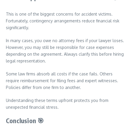
This is one of the biggest concerns for accident victims.
Fortunately, contingency arrangements reduce financial risk
significantly.
In many cases, you owe no attorney fees if your lawyer loses.
However, you may still be responsible for case expenses
depending on the agreement. Always clarify this before hiring
legal representation.
Some law firms absorb all costs if the case fails. Others
require reimbursement for filing fees and expert witnesses.
Policies differ from one firm to another.
Understanding these terms upfront protects you from
unexpected financial stress.
Conclusion
🎯