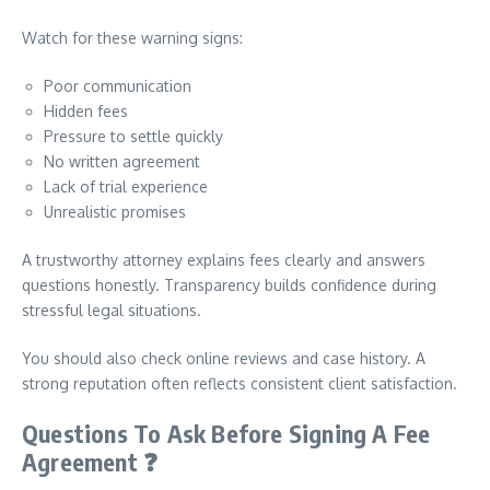
Watch for these warning signs:
Poor communication
Hidden fees
Pressure to settle quickly
No written agreement
Lack of trial experience
Unrealistic promises
A trustworthy attorney explains fees clearly and answers
questions honestly. Transparency builds confidence during
stressful legal situations.
You should also check online reviews and case history. A
strong reputation often reflects consistent client satisfaction.
Questions To Ask Before Signing A Fee
Agreement
❓