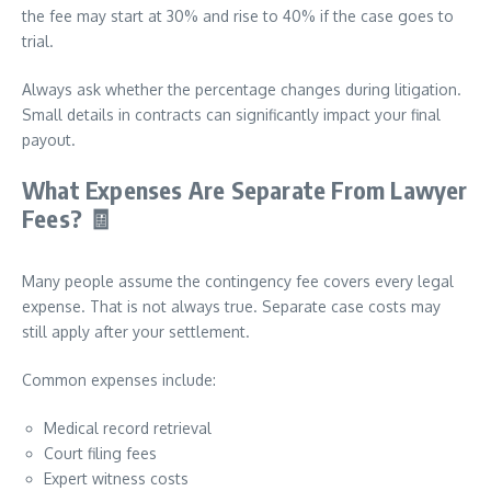
the fee may start at 30% and rise to 40% if the case goes to
trial.
Always ask whether the percentage changes during litigation.
Small details in contracts can significantly impact your final
payout.
What Expenses Are Separate From Lawyer
Fees?
🧾
Many people assume the contingency fee covers every legal
expense. That is not always true. Separate case costs may
still apply after your settlement.
Common expenses include:
Medical record retrieval
Court filing fees
Expert witness costs