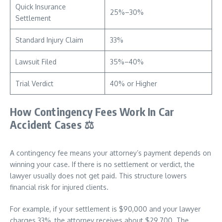
Quick Insurance
25%–30%
Settlement
Standard Injury Claim
33%
Lawsuit Filed
35%–40%
Trial Verdict
40% or Higher
How Contingency Fees Work In Car
Accident Cases
⚖️
A contingency fee means your attorney’s payment depends on
winning your case. If there is no settlement or verdict, the
lawyer usually does not get paid. This structure lowers
financial risk for injured clients.
For example, if your settlement is $90,000 and your lawyer
charges 33%, the attorney receives about $29,700. The