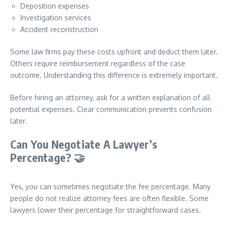
Deposition expenses
Investigation services
Accident reconstruction
Some law firms pay these costs upfront and deduct them later.
Others require reimbursement regardless of the case
outcome. Understanding this difference is extremely important.
Before hiring an attorney, ask for a written explanation of all
potential expenses. Clear communication prevents confusion
later.
Can You Negotiate A Lawyer’s
Percentage?
🤝
Yes, you can sometimes negotiate the fee percentage. Many
people do not realize attorney fees are often flexible. Some
lawyers lower their percentage for straightforward cases.