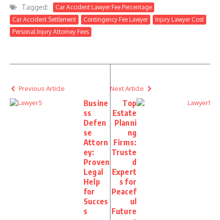
Tagged:
Car Accident Lawyer Fee Percentage
Car Accident Settlement
Contingency Fee Lawyer
Injury Lawyer Cost
Personal Injury Attorney Fees
Previous Article
Next Article
Busine
Top
ss
Estate
Defen
Planni
se
ng
Attorn
Firms:
ey:
Truste
Proven
d
Legal
Expert
Help
s for
for
Peacef
Succes
ul
s
Future