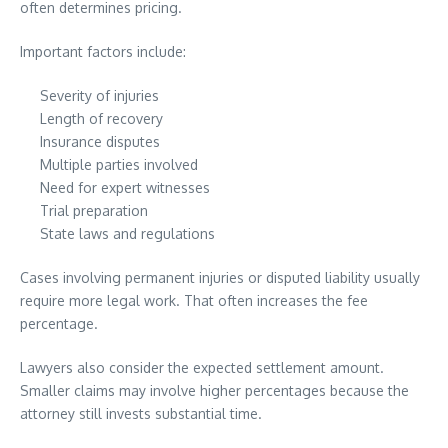
often determines pricing.
Important factors include:
Severity of injuries
Length of recovery
Insurance disputes
Multiple parties involved
Need for expert witnesses
Trial preparation
State laws and regulations
Cases involving permanent injuries or disputed liability usually
require more legal work. That often increases the fee
percentage.
Lawyers also consider the expected settlement amount.
Smaller claims may involve higher percentages because the
attorney still invests substantial time.