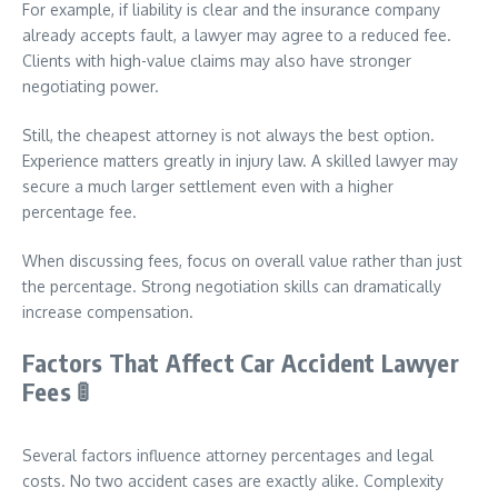
For example, if liability is clear and the insurance company
already accepts fault, a lawyer may agree to a reduced fee.
Clients with high-value claims may also have stronger
negotiating power.
Still, the cheapest attorney is not always the best option.
Experience matters greatly in injury law. A skilled lawyer may
secure a much larger settlement even with a higher
percentage fee.
When discussing fees, focus on overall value rather than just
the percentage. Strong negotiation skills can dramatically
increase compensation.
Factors That Affect Car Accident Lawyer
Fees
🚦
Several factors influence attorney percentages and legal
costs. No two accident cases are exactly alike. Complexity