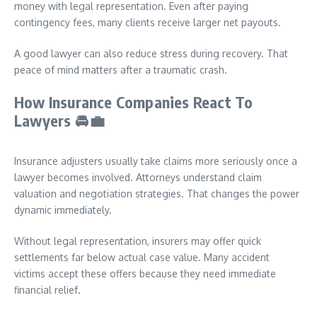
money with legal representation. Even after paying
contingency fees, many clients receive larger net payouts.
A good lawyer can also reduce stress during recovery. That
peace of mind matters after a traumatic crash.
How Insurance Companies React To
Lawyers
🚘💼
Insurance adjusters usually take claims more seriously once a
lawyer becomes involved. Attorneys understand claim
valuation and negotiation strategies. That changes the power
dynamic immediately.
Without legal representation, insurers may offer quick
settlements far below actual case value. Many accident
victims accept these offers because they need immediate
financial relief.