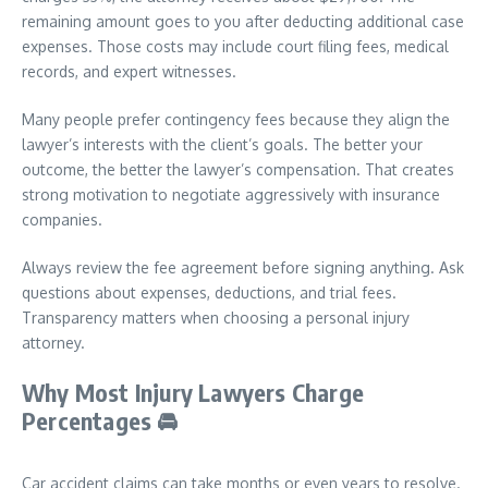
remaining amount goes to you after deducting additional case
expenses. Those costs may include court filing fees, medical
records, and expert witnesses.
Many people prefer contingency fees because they align the
lawyer’s interests with the client’s goals. The better your
outcome, the better the lawyer’s compensation. That creates
strong motivation to negotiate aggressively with insurance
companies.
Always review the fee agreement before signing anything. Ask
questions about expenses, deductions, and trial fees.
Transparency matters when choosing a personal injury
attorney.
Why Most Injury Lawyers Charge
Percentages
🚘
Car accident claims can take months or even years to resolve.