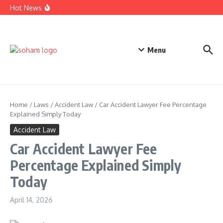
Top Estate Planning Firms: Trusted Experts for Peaceful
Skip to content
Hot News
Futures
Car Accident Lawyer Fee Percentage Explained Simply
Today
Business Defense Attorney: Proven Legal Help for Success
Menu
Home
/
Laws
/
Accident Law
/
Car Accident Lawyer Fee Percentage
Explained Simply Today
Accident Law
Car Accident Lawyer Fee
Percentage Explained Simply
Today
April 14, 2026