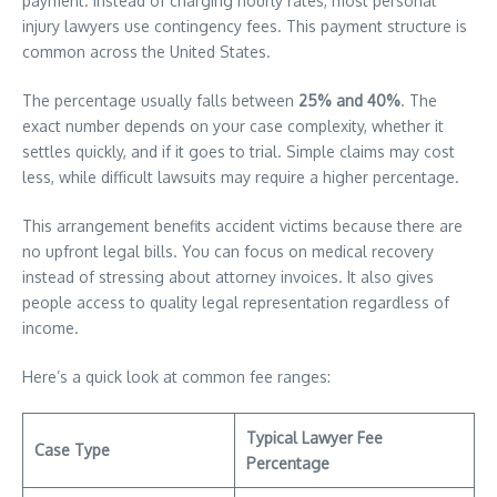
payment. Instead of charging hourly rates, most personal
injury lawyers use contingency fees. This payment structure is
common across the United States.
The percentage usually falls between
25% and 40%
. The
exact number depends on your case complexity, whether it
settles quickly, and if it goes to trial. Simple claims may cost
less, while difficult lawsuits may require a higher percentage.
This arrangement benefits accident victims because there are
no upfront legal bills. You can focus on medical recovery
instead of stressing about attorney invoices. It also gives
people access to quality legal representation regardless of
income.
Here’s a quick look at common fee ranges:
Typical Lawyer Fee
Case Type
Percentage