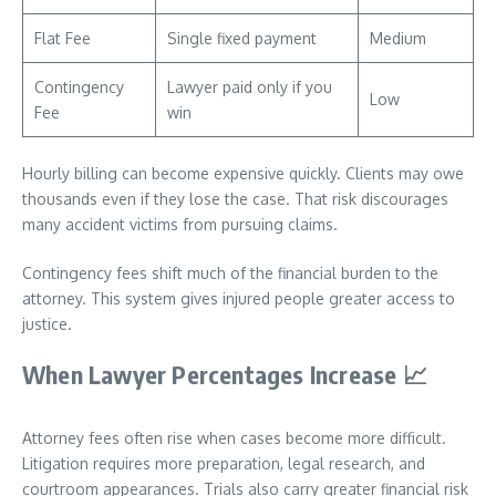
Flat Fee
Single fixed payment
Medium
Contingency
Lawyer paid only if you
Low
Fee
win
Hourly billing can become expensive quickly. Clients may owe
thousands even if they lose the case. That risk discourages
many accident victims from pursuing claims.
Contingency fees shift much of the financial burden to the
attorney. This system gives injured people greater access to
justice.
When Lawyer Percentages Increase
📈
Attorney fees often rise when cases become more difficult.
Litigation requires more preparation, legal research, and
courtroom appearances. Trials also carry greater financial risk