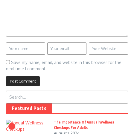
Save my name, email, and website in this browser for the
next time I comment.
Search for:
Featured Posts
The Importance Of Annual Wellness
1
Checkups For Adults
August 1, 2026