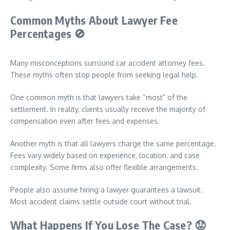
Common Myths About Lawyer Fee
Percentages
🚫
Many misconceptions surround car accident attorney fees.
These myths often stop people from seeking legal help.
One common myth is that lawyers take “most” of the
settlement. In reality, clients usually receive the majority of
compensation even after fees and expenses.
Another myth is that all lawyers charge the same percentage.
Fees vary widely based on experience, location, and case
complexity. Some firms also offer flexible arrangements.
People also assume hiring a lawyer guarantees a lawsuit.
Most accident claims settle outside court without trial.
What Happens If You Lose The Case?
😟