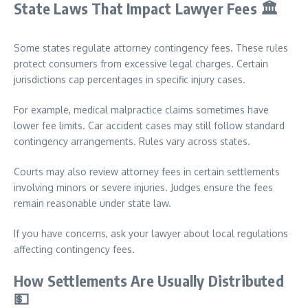
State Laws That Impact Lawyer Fees
🏛️
Some states regulate attorney contingency fees. These rules
protect consumers from excessive legal charges. Certain
jurisdictions cap percentages in specific injury cases.
For example, medical malpractice claims sometimes have
lower fee limits. Car accident cases may still follow standard
contingency arrangements. Rules vary across states.
Courts may also review attorney fees in certain settlements
involving minors or severe injuries. Judges ensure the fees
remain reasonable under state law.
If you have concerns, ask your lawyer about local regulations
affecting contingency fees.
How Settlements Are Usually Distributed
💵