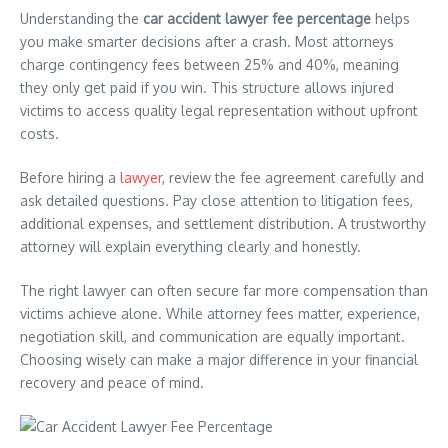
Understanding the
car accident lawyer fee percentage
helps
you make smarter decisions after a crash. Most attorneys
charge contingency fees between 25% and 40%, meaning
they only get paid if you win. This structure allows injured
victims to access quality legal representation without upfront
costs.
Before hiring a
lawyer
, review the fee agreement carefully and
ask detailed questions. Pay close attention to litigation fees,
additional expenses, and settlement distribution. A trustworthy
attorney will explain everything clearly and honestly.
The right lawyer can often secure far more compensation than
victims achieve alone. While attorney fees matter, experience,
negotiation skill, and communication are equally important.
Choosing wisely can make a major difference in your financial
recovery and peace of mind.