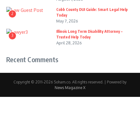
Cobb County DUI Guide: Smart Legal Help
2
Today
May 7, 2026
Illinois Long Term Disability Attorney –
3
Trusted Help Today
April 28, 2026
Recent Comments
Copyright © 2011-2026 Soham.co. All rights reserved. | Powered by
News Magazine X