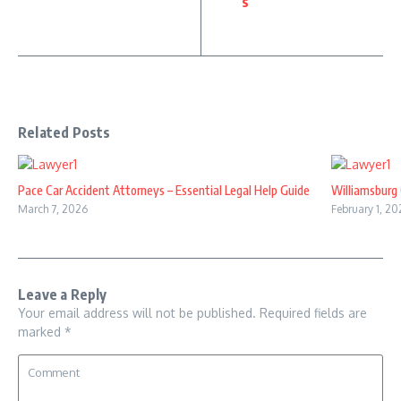
s
Related Posts
Pace Car Accident Attorneys – Essential Legal Help Guide
Williamsburg 
March 7, 2026
February 1, 20
Leave a Reply
Your email address will not be published.
Required fields are
marked
*