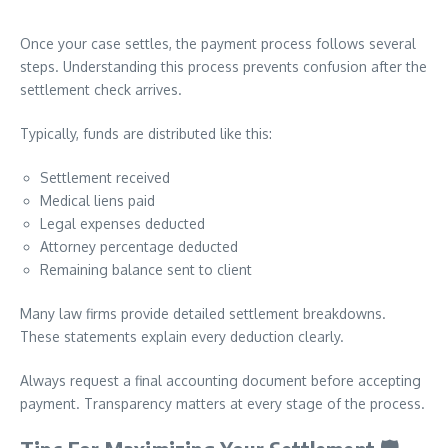
Once your case settles, the payment process follows several
steps. Understanding this process prevents confusion after the
settlement check arrives.
Typically, funds are distributed like this:
Settlement received
Medical liens paid
Legal expenses deducted
Attorney percentage deducted
Remaining balance sent to client
Many law firms provide detailed settlement breakdowns.
These statements explain every deduction clearly.
Always request a final accounting document before accepting
payment. Transparency matters at every stage of the process.