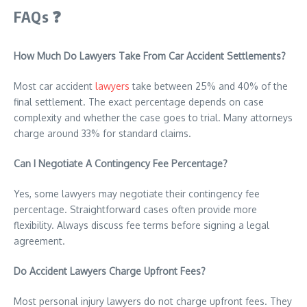
FAQs
❓
How Much Do Lawyers Take From Car Accident Settlements?
Most car accident
lawyers
take between 25% and 40% of the
final settlement. The exact percentage depends on case
complexity and whether the case goes to trial. Many attorneys
charge around 33% for standard claims.
Can I Negotiate A Contingency Fee Percentage?
Yes, some lawyers may negotiate their contingency fee
percentage. Straightforward cases often provide more
flexibility. Always discuss fee terms before signing a legal
agreement.
Do Accident Lawyers Charge Upfront Fees?
Most personal injury lawyers do not charge upfront fees. They