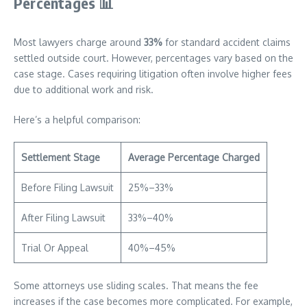
Percentages
📊
Most lawyers charge around
33%
for standard accident claims
settled outside court. However, percentages vary based on the
case stage. Cases requiring litigation often involve higher fees
due to additional work and risk.
Here’s a helpful comparison:
Settlement Stage
Average Percentage Charged
Before Filing Lawsuit
25%–33%
After Filing Lawsuit
33%–40%
Trial Or Appeal
40%–45%
Some attorneys use sliding scales. That means the fee
increases if the case becomes more complicated. For example,