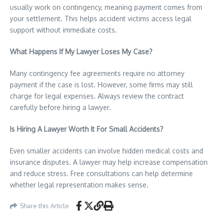
usually work on contingency, meaning payment comes from
your settlement. This helps accident victims access legal
support without immediate costs.
What Happens If My Lawyer Loses My Case?
Many contingency fee agreements require no attorney
payment if the case is lost. However, some firms may still
charge for legal expenses. Always review the contract
carefully before hiring a lawyer.
Is Hiring A Lawyer Worth It For Small Accidents?
Even smaller accidents can involve hidden medical costs and
insurance disputes. A lawyer may help increase compensation
and reduce stress. Free consultations can help determine
whether legal representation makes sense.
Share this Article