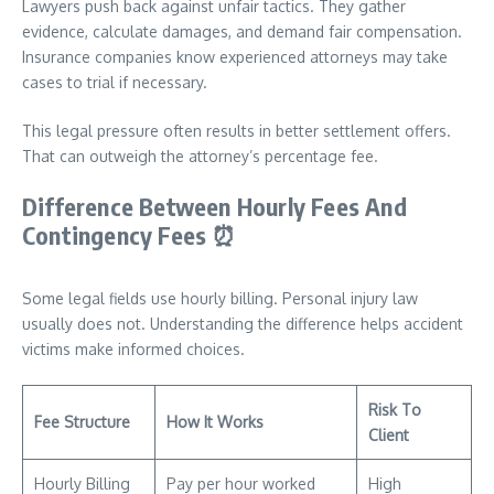
Lawyers push back against unfair tactics. They gather
evidence, calculate damages, and demand fair compensation.
Insurance companies know experienced attorneys may take
cases to trial if necessary.
This legal pressure often results in better settlement offers.
That can outweigh the attorney’s percentage fee.
Difference Between Hourly Fees And
Contingency Fees
⏰
Some legal fields use hourly billing. Personal injury law
usually does not. Understanding the difference helps accident
victims make informed choices.
Risk To
Fee Structure
How It Works
Client
Hourly Billing
Pay per hour worked
High