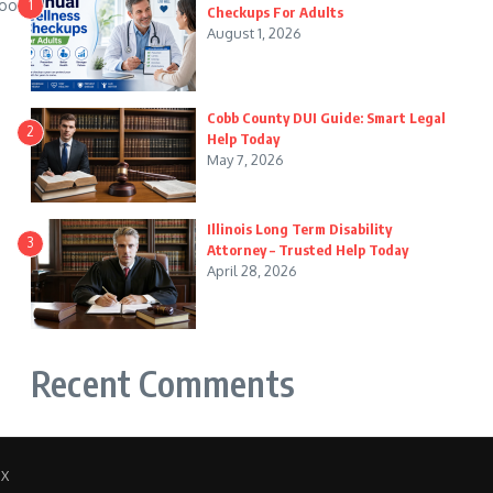
wood
1
Checkups For Adults
August 1, 2026
Cobb County DUI Guide: Smart Legal
2
Help Today
May 7, 2026
Illinois Long Term Disability
3
Attorney – Trusted Help Today
April 28, 2026
Recent Comments
 X