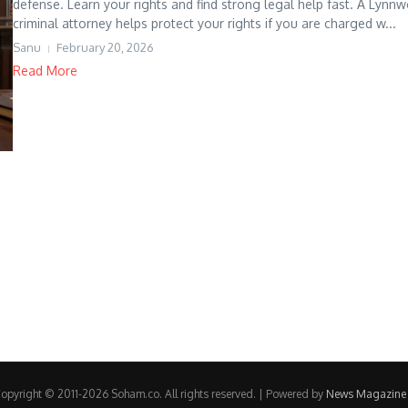
defense. Learn your rights and find strong legal help fast. A Lynn
criminal attorney helps protect your rights if you are charged w...
Sanu
February 20, 2026
Read More
opyright © 2011-2026 Soham.co. All rights reserved. | Powered by
News Magazine