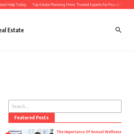
sted Help Today
Top Estate Planning Firms: Trusted Experts for Peaceful Futures
eal Estate
Search for:
Featured Posts
The Importance Of Annual Wellness