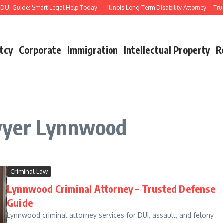
UI Guide: Smart Legal Help Today
Illinois Long Term Disability Attorney – Tru
tcy
Corporate
Immigration
Intellectual Property
R
wyer Lynnwood
Criminal Law
Lynnwood Criminal Attorney – Trusted Defense
Guide
Lynnwood criminal attorney services for DUI, assault, and felony