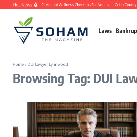
Skip to content
Hot News
The Importance Of Annual Wellness Checkups For Adults
Cobb County D
Laws
Bankrup
Home
/
DUI Lawyer Lynnwood
Browsing Tag: DUI La