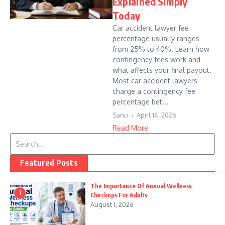
Explained Simply
Today
Car accident lawyer fee
percentage usually ranges
from 25% to 40%. Learn how
contingency fees work and
what affects your final payout.
Most car accident lawyers
charge a contingency fee
percentage bet...
Sanu
April 14, 2026
Read More
Search for:
Featured Posts
The Importance Of Annual Wellness
1
Checkups For Adults
August 1, 2026