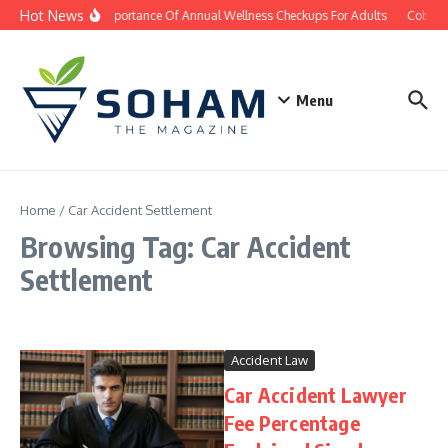
Skip to content
Hot News
The Importance Of Annual Wellness Checkups For Adults
Cobb Co
Menu
Home
/
Car Accident Settlement
Browsing Tag: Car Accident
Settlement
Accident Law
Car Accident Lawyer
Fee Percentage