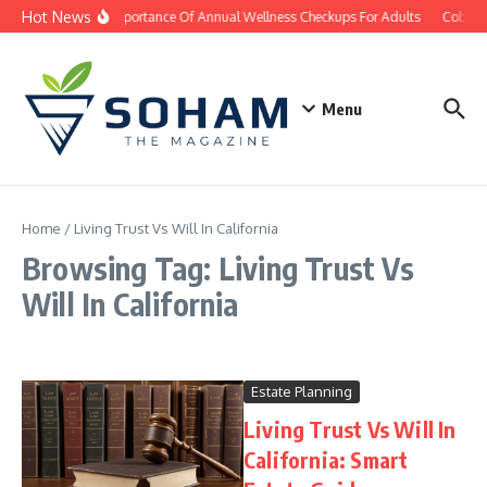
Skip to content
Hot News
The Importance Of Annual Wellness Checkups For Adults
Cobb Co
Menu
Home
/
Living Trust Vs Will In California
Browsing Tag: Living Trust Vs
Will In California
Estate Planning
Living Trust Vs Will In
California: Smart