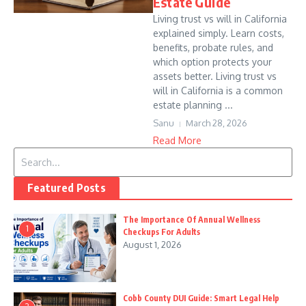
Estate Guide
Living trust vs will in California
explained simply. Learn costs,
benefits, probate rules, and
which option protects your
assets better. Living trust vs
will in California is a common
estate planning ...
Sanu
March 28, 2026
Read More
Search for:
Featured Posts
The Importance Of Annual Wellness
1
Checkups For Adults
August 1, 2026
Cobb County DUI Guide: Smart Legal Help