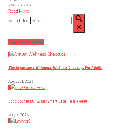
April 28, 2026
Read More
Search for:
Featured Posts
1
The Importance Of Annual Wellness Checkups For Adults
August 1, 2026
2
Cobb County DUI Guide: Smart Legal Help Today
May 7, 2026
3