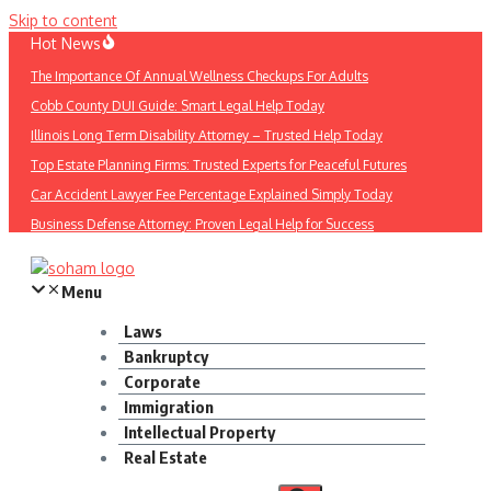
Skip to content
Hot News
The Importance Of Annual Wellness Checkups For Adults
Cobb County DUI Guide: Smart Legal Help Today
Illinois Long Term Disability Attorney – Trusted Help Today
Top Estate Planning Firms: Trusted Experts for Peaceful Futures
Car Accident Lawyer Fee Percentage Explained Simply Today
Business Defense Attorney: Proven Legal Help for Success
Menu
Laws
Bankruptcy
Corporate
Immigration
Intellectual Property
Real Estate