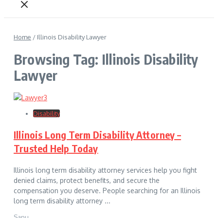
Home
/
Illinois Disability Lawyer
Browsing Tag: Illinois Disability
Lawyer
Disability
Illinois Long Term Disability Attorney –
Trusted Help Today
Illinois long term disability attorney services help you fight
denied claims, protect benefits, and secure the
compensation you deserve. People searching for an Illinois
long term disability attorney ...
Sanu