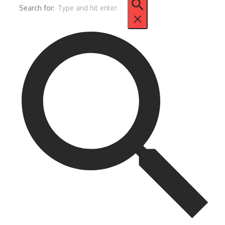
Search for: