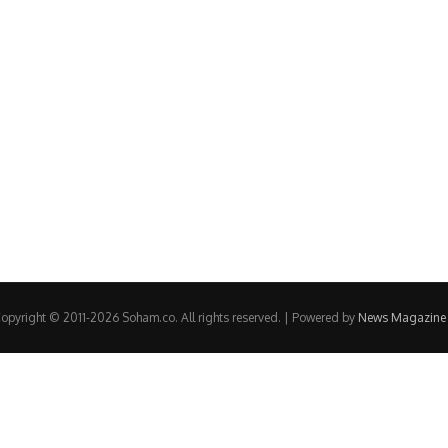
opyright © 2011-2026 Soham.co. All rights reserved. | Powered by
News Magazine