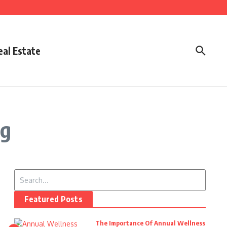
eal Estate
rg
Search for:
Featured Posts
The Importance Of Annual Wellness