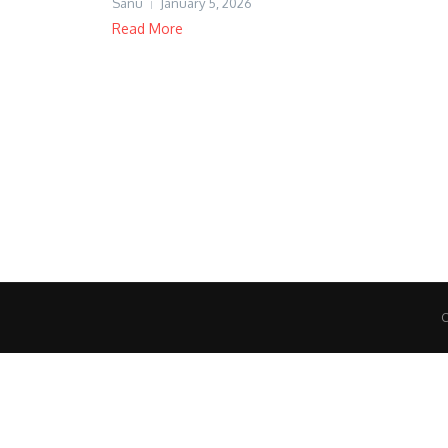
Sanu
January 5, 2026
Read More
C