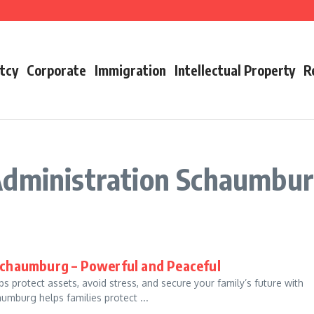
utures
oday
s
tcy
Corporate
Immigration
Intellectual Property
R
Administration Schaumbu
Schaumburg – Powerful and Peaceful
 protect assets, avoid stress, and secure your family’s future with
umburg helps families protect ...