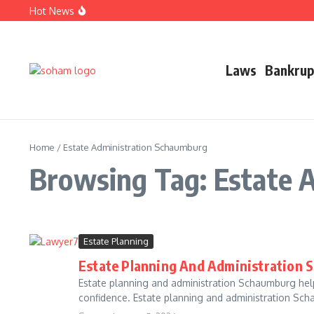
Skip to content
Hot News
Top Estate Planning Firms: Trusted Experts for Peaceful F
Car Accident Lawyer Fee Percentage Explained Simply T
Business Defense Attorney: Proven Legal Help for Succes
Laws
Bankrup
Home
/
Estate Administration Schaumburg
Browsing Tag: Estate 
Estate Planning
Estate Planning And Administration 
Estate planning and administration Schaumburg helps
confidence. Estate planning and administration Scha