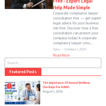
Free – Expert Legal
Help Made Simple
Corporate compliance lawyer
consultation free — get expert
legal advice for your business
risk-free. Discover how a free
consultation can protect your
company today! A corporate
compliance lawyer cons...
Sanu
October 1, 2025
Read More
Search for:
Featured Posts
The Importance Of Annual Wellness
1
Checkups For Adults
August 1, 2026