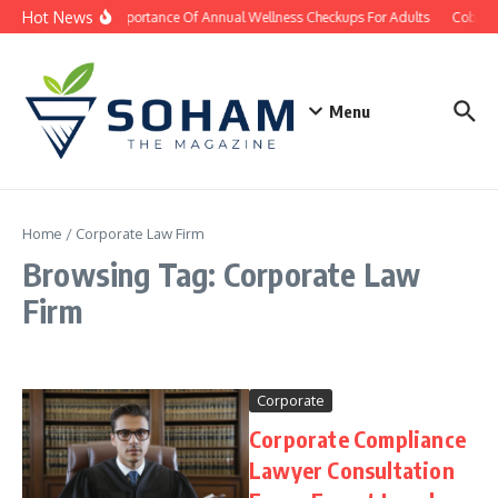
Skip to content
Hot News
The Importance Of Annual Wellness Checkups For Adults
Cobb Co
Menu
Home
/
Corporate Law Firm
Browsing Tag: Corporate Law
Firm
Corporate
Corporate Compliance
Lawyer Consultation