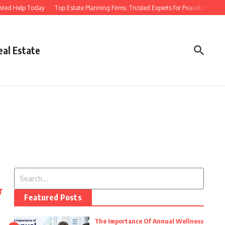
sted Help Today
Top Estate Planning Firms: Trusted Experts for Peaceful Futures
eal Estate
Search for:
r
Featured Posts
The Importance Of Annual Wellness