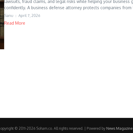
lawsuits, fraud claims, and legal risks while helping your business
confidently. A business defense attorney protects companies from l
Sanu
April 7, 2026
Read More
opyright © 2011-2026 Soham.co. All rights reserved. | Powered by
News Magazine