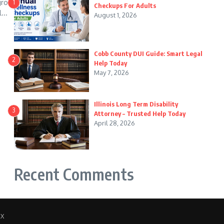
 grow
1
Checkups For Adults
...
August 1, 2026
Cobb County DUI Guide: Smart Legal
2
Help Today
May 7, 2026
Illinois Long Term Disability
3
Attorney – Trusted Help Today
April 28, 2026
Recent Comments
 X