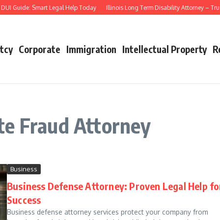
UI Guide: Smart Legal Help Today
Illinois Long Term Disability Attorney – Tru
tcy
Corporate
Immigration
Intellectual Property
R
te Fraud Attorney
Business
Business Defense Attorney: Proven Legal Help fo
Success
Business defense attorney services protect your company from