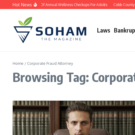
Skip to content
Hot News
The Importance Of Annual Wellness Checkups For Adults
Cobb County D
Laws
Bankrup
Home
/
Corporate Fraud Attorney
Browsing Tag: Corpora