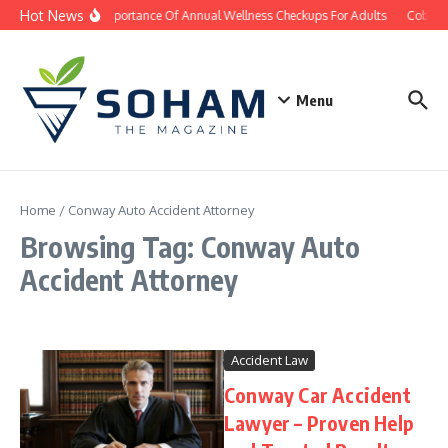
Skip to content
Hot News
The Importance Of Annual Wellness Checkups For Adults
Cobb Co
Menu
Home
/
Conway Auto Accident Attorney
Browsing Tag: Conway Auto
Accident Attorney
Accident Law
Conway Car Accident
Lawyer – Proven Help