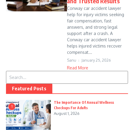
and Trusted Results
Conway car accident lawyer
help for injury victims seeking
fair compensation, fast
answers, and strong legal
support after a crash. A
Conway car accident lawyer
helps injured victims recover
compensat...
Sanu
January 25, 2026
Read More
Search for:
Featured Posts
The Importance Of Annual Wellness
1
Checkups For Adults
August 1, 2026