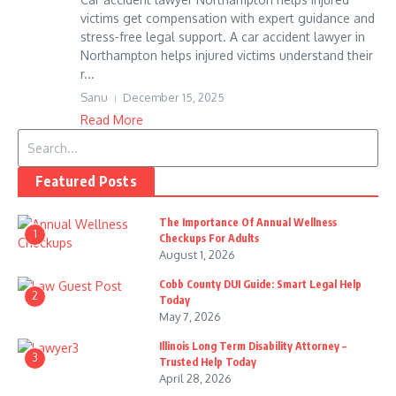
victims get compensation with expert guidance and
stress-free legal support. A car accident lawyer in
Northampton helps injured victims understand their
r...
Sanu
December 15, 2025
Read More
Search for:
Featured Posts
The Importance Of Annual Wellness
1
Checkups For Adults
August 1, 2026
Cobb County DUI Guide: Smart Legal Help
2
Today
May 7, 2026
Illinois Long Term Disability Attorney –
3
Trusted Help Today
April 28, 2026