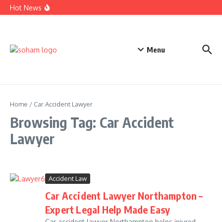
Top Estate Planning Firms: Trusted Experts for Peaceful
Skip to content
Hot News
Futures
Car Accident Lawyer Fee Percentage Explained Simply
Today
Business Defense Attorney: Proven Legal Help for Success
Menu
Home
/
Car Accident Lawyer
Browsing Tag: Car Accident
Lawyer
Accident Law
Car Accident Lawyer Northampton –
Expert Legal Help Made Easy
Car accident lawyer Northampton helps injured