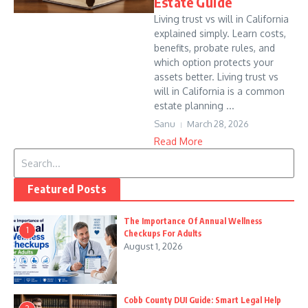
Estate Guide
Living trust vs will in California
explained simply. Learn costs,
benefits, probate rules, and
which option protects your
assets better. Living trust vs
will in California is a common
estate planning ...
Sanu
March 28, 2026
Read More
Search for:
Featured Posts
The Importance Of Annual Wellness
1
Checkups For Adults
August 1, 2026
Cobb County DUI Guide: Smart Legal Help