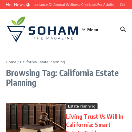
Skip to content
Hot News
The Importance Of Annual Wellness Checkups For Adults
Cobb Co
Menu
Home
/
California Estate Planning
Browsing Tag: California Estate
Planning
Estate Planning
Living Trust Vs Will In
California: Smart