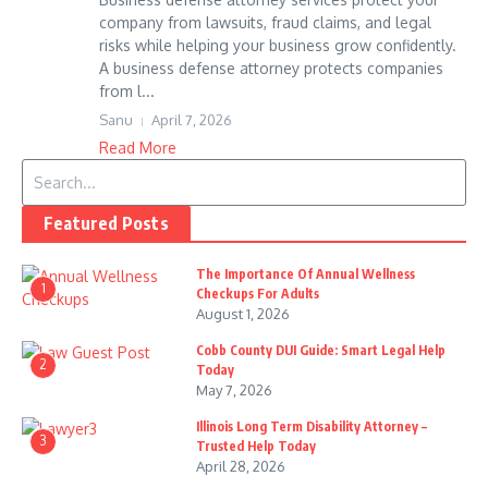
company from lawsuits, fraud claims, and legal
risks while helping your business grow confidently.
A business defense attorney protects companies
from l...
Sanu
April 7, 2026
Read More
Search for:
Featured Posts
The Importance Of Annual Wellness
1
Checkups For Adults
August 1, 2026
Cobb County DUI Guide: Smart Legal Help
2
Today
May 7, 2026
Illinois Long Term Disability Attorney –
3
Trusted Help Today
April 28, 2026