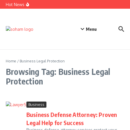
Top Estate Planning Firms: Trusted Experts for Peaceful
Skip to content
Hot News
Futures
Car Accident Lawyer Fee Percentage Explained Simply
Today
Business Defense Attorney: Proven Legal Help for Success
Menu
Home
/
Business Legal Protection
Browsing Tag: Business Legal
Protection
Business
Business Defense Attorney: Proven
Legal Help for Success
Business defense attorney services protect your