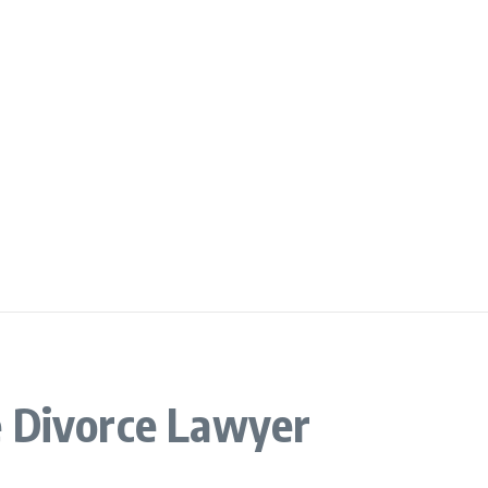
 Divorce Lawyer