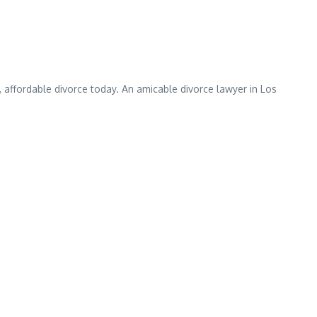
 affordable divorce today. An amicable divorce lawyer in Los