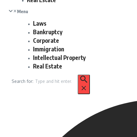
Menu
Laws
Bankruptcy
Corporate
Immigration
Intellectual Property
Real Estate
Search for: