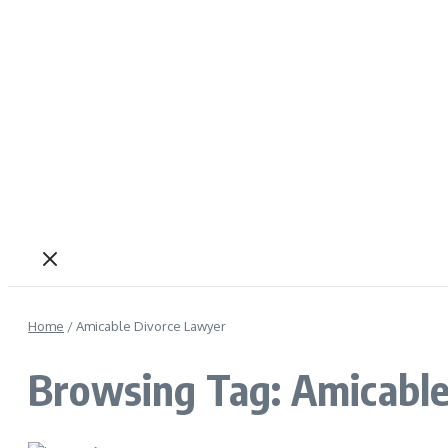
Home
/
Amicable Divorce Lawyer
Browsing Tag: Amicable