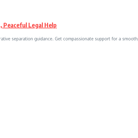
, Peaceful Legal Help
rative separation guidance. Get compassionate support for a smooth,