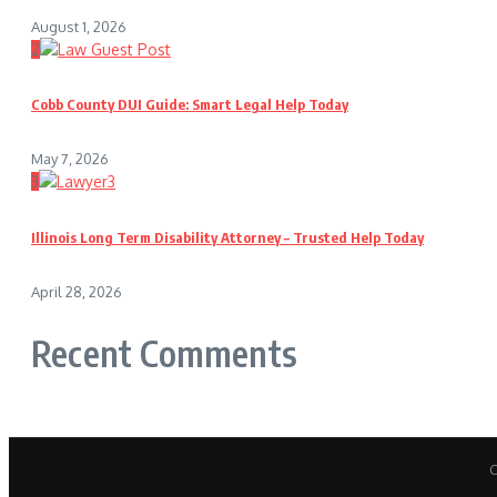
August 1, 2026
2
Cobb County DUI Guide: Smart Legal Help Today
May 7, 2026
3
Illinois Long Term Disability Attorney – Trusted Help Today
April 28, 2026
Recent Comments
C