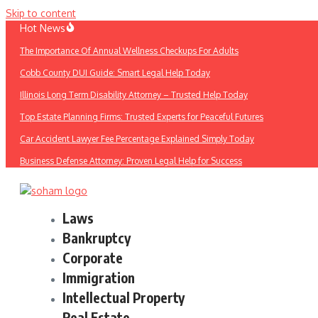
Skip to content
Hot News
The Importance Of Annual Wellness Checkups For Adults
Cobb County DUI Guide: Smart Legal Help Today
Illinois Long Term Disability Attorney – Trusted Help Today
Top Estate Planning Firms: Trusted Experts for Peaceful Futures
Car Accident Lawyer Fee Percentage Explained Simply Today
Business Defense Attorney: Proven Legal Help for Success
Laws
Bankruptcy
Corporate
Immigration
Intellectual Property
Real Estate