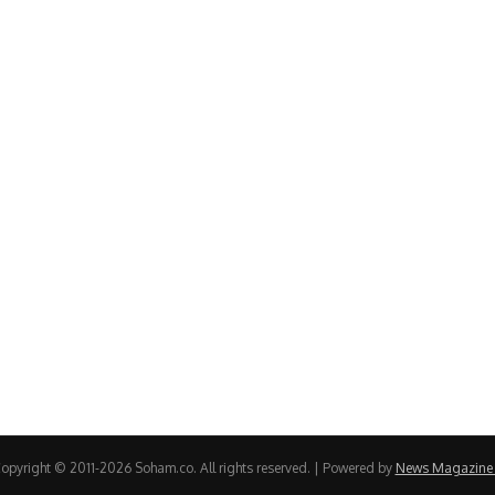
opyright © 2011-2026 Soham.co. All rights reserved. | Powered by
News Magazine