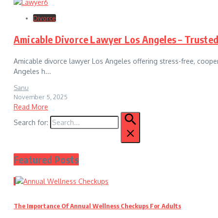
Divorce
Amicable Divorce Lawyer Los Angeles – Trusted
Amicable divorce lawyer Los Angeles offering stress-free, coope
Angeles h...
Sanu
November 5, 2025
Read More
Search for:
Featured Posts
1
The Importance Of Annual Wellness Checkups For Adults