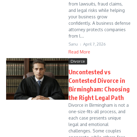
from lawsuits, fraud claims,
and legal risks while helping
your business grow
confidently. A business defense
attorney protects companies
from l...
Sanu
April 7, 2026
Read More
Divorce
Uncontested vs
Contested Divorce in
Birmingham: Choosing
the Right Legal Path
Divorce in Birmingham is not a
one-size-fits-all process, and
each case presents unique
legal and emotional
challenges. Some couples