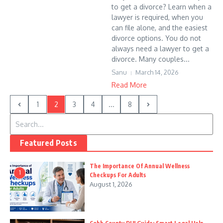
to get a divorce? Learn when a
lawyer is required, when you
can file alone, and the easiest
divorce options. You do not
always need a lawyer to get a
divorce. Many couples...
Sanu
March 14, 2026
Read More
1
2
3
4
...
8
Search for:
Featured Posts
The Importance Of Annual Wellness
1
Checkups For Adults
August 1, 2026