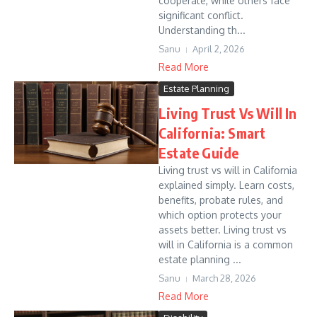
cooperate, while others face
significant conflict.
Understanding th...
Sanu
April 2, 2026
Read More
Estate Planning
Living Trust Vs Will In
California: Smart
Estate Guide
Living trust vs will in California
explained simply. Learn costs,
benefits, probate rules, and
which option protects your
assets better. Living trust vs
will in California is a common
estate planning ...
Sanu
March 28, 2026
Read More