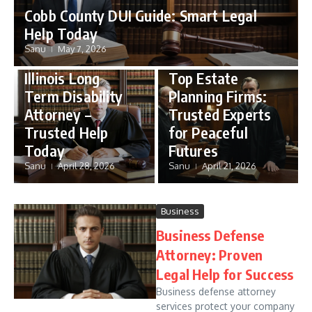
Cobb County DUI Guide: Smart Legal
Help Today
Sanu
May 7, 2026
Disability
Estate Planning
Illinois Long
Top Estate
Term Disability
Planning Firms:
Attorney –
Trusted Experts
Trusted Help
for Peaceful
Today
Futures
Sanu
April 28, 2026
Sanu
April 21, 2026
Business
Business Defense
Attorney: Proven
Legal Help for Success
Business defense attorney
services protect your company