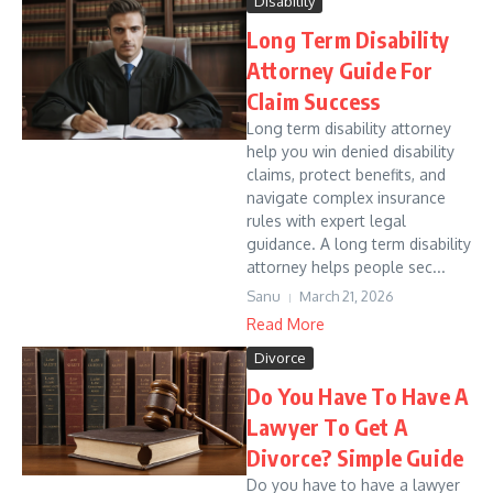
Disability
Long Term Disability
Attorney Guide For
Claim Success
Long term disability attorney
help you win denied disability
claims, protect benefits, and
navigate complex insurance
rules with expert legal
guidance. A long term disability
attorney helps people sec...
Sanu
March 21, 2026
Read More
Divorce
Do You Have To Have A
Lawyer To Get A
Divorce? Simple Guide
Do you have to have a lawyer